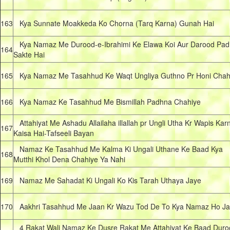
163
Kya Sunnate Moakkeda Ko Chorna (Tarq Karna) Gunah Hai
Kya Namaz Me Durood-e-Ibrahimi Ke Elawa Koi Aur Darood Pad
164
Sakte Hai
165
Kya Namaz Me Tasahhud Ke Waqt Ungliya Guthno Pr Honi Chah
166
Kya Namaz Ke Tasahhud Me Bismillah Padhna Chahiye
Attahiyat Me Ashadu Allailaha illallah pr Ungli Utha Kr Wapis Kar
167
Kaisa Hai-Tafseeli Bayan
Namaz Ke Tasahhud Me Kalma Ki Ungali Uthane Ke Baad Kya
168
Mutthi Khol Dena Chahiye Ya Nahi
169
Namaz Me Sahadat Ki Ungali Ko Kis Tarah Uthaya Jaye
170
Aakhri Tasahhud Me Jaan Kr Wazu Tod De To Kya Namaz Ho Ja
4 Rakat Wali Namaz Ke Dusre Rakat Me Attahiyat Ke Baad Duro