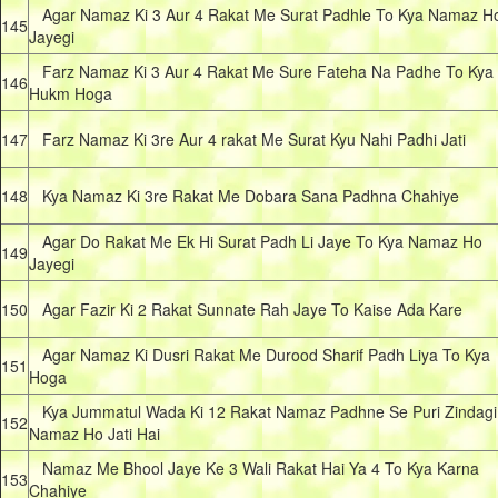
Agar Namaz Ki 3 Aur 4 Rakat Me Surat Padhle To Kya Namaz H
145
Jayegi
Farz Namaz Ki 3 Aur 4 Rakat Me Sure Fateha Na Padhe To Kya
146
Hukm Hoga
147
Farz Namaz Ki 3re Aur 4 rakat Me Surat Kyu Nahi Padhi Jati
148
Kya Namaz Ki 3re Rakat Me Dobara Sana Padhna Chahiye
Agar Do Rakat Me Ek Hi Surat Padh Li Jaye To Kya Namaz Ho
149
Jayegi
150
Agar Fazir Ki 2 Rakat Sunnate Rah Jaye To Kaise Ada Kare
Agar Namaz Ki Dusri Rakat Me Durood Sharif Padh Liya To Kya
151
Hoga
Kya Jummatul Wada Ki 12 Rakat Namaz Padhne Se Puri Zindagi
152
Namaz Ho Jati Hai
Namaz Me Bhool Jaye Ke 3 Wali Rakat Hai Ya 4 To Kya Karna
153
Chahiye