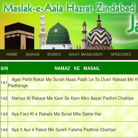
HOME
QURAN
BOOKS
NAAT- MANKABAT
SPEECHES
S/N
NAMAZ KE MASAIL
Agar Pahli Rakat Me Surah Naas Padh Le To Dusri Rakaat Me K
141
Padhenge
142
Namaz Ki Rakaat Me Kam Se Kam Kitni Aayat Padhni Chahiye
143
Kya Farz Ki 4 Rakato Me Surat Mila Sakte Hai
144
Kya 3 Aur 4 Rakat Me Sureh Fateha Padhna Chahiye