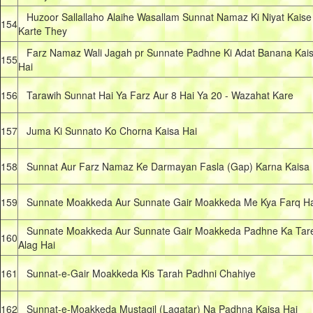
Huzoor Sallallaho Alaihe Wasallam Sunnat Namaz Ki Niyat Kaise
154
Karte They
Farz Namaz Wali Jagah pr Sunnate Padhne Ki Adat Banana Kai
155
Hai
156
Tarawih Sunnat Hai Ya Farz Aur 8 Hai Ya 20 - Wazahat Kare
157
Juma Ki Sunnato Ko Chorna Kaisa Hai
158
Sunnat Aur Farz Namaz Ke Darmayan Fasla (Gap) Karna Kaisa 
159
Sunnate Moakkeda Aur Sunnate Gair Moakkeda Me Kya Farq Ha
Sunnate Moakkeda Aur Sunnate Gair Moakkeda Padhne Ka Tar
160
Alag Hai
161
Sunnat-e-Gair Moakkeda Kis Tarah Padhni Chahiye
162
Sunnat-e-Moakkeda Mustaqil (Lagatar) Na Padhna Kaisa Hai