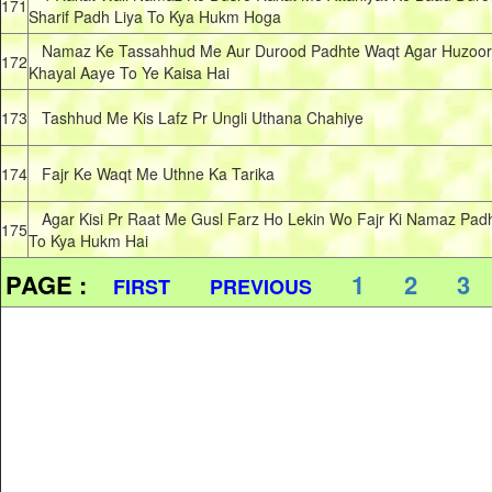
171
Sharif Padh Liya To Kya Hukm Hoga
Namaz Ke Tassahhud Me Aur Durood Padhte Waqt Agar Huzoor
172
Khayal Aaye To Ye Kaisa Hai
173
Tashhud Me Kis Lafz Pr Ungli Uthana Chahiye
174
Fajr Ke Waqt Me Uthne Ka Tarika
Agar Kisi Pr Raat Me Gusl Farz Ho Lekin Wo Fajr Ki Namaz Pad
175
To Kya Hukm Hai
PAGE :
1
2
3
FIRST
PREVIOUS