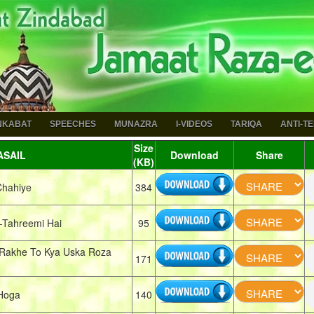
NKABAT
SPEECHES
MUNAZRA
I-VIDEOS
TARIQA
ANTI-T
Size
SAIL
Download
Share
(KB)
Chahiye
384
Tahreemi Hai
95
Rakhe To Kya Uska Roza
171
 Hoga
140