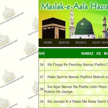
HOME
QURAN
BOOKS
NAAT- MA
S/N
NAMAZ KE MA
36
Kis Firqay Ke Peechay Namaz Padhni 
37
Kiske Samne Namaz Padhna Makruh-e-
Koi Agar Namaz Na Padhe Lekin Roza 
38
Kubool Ho Jayega
39
Koi Jamaat Ki 4 Rakat Me Kaise Samil