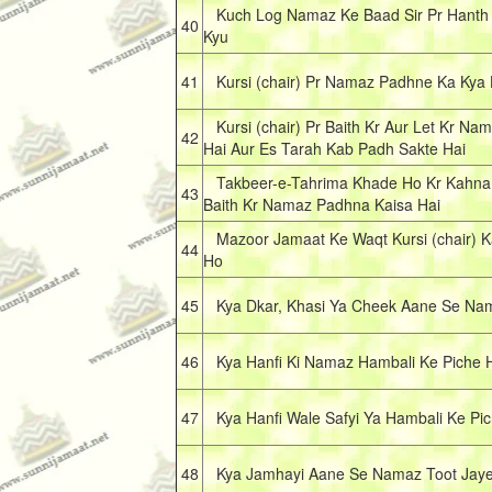
Kuch Log Namaz Ke Baad Sir Pr Hanth 
40
Kyu
41
Kursi (chair) Pr Namaz Padhne Ka Kya
Kursi (chair) Pr Baith Kr Aur Let Kr N
42
Hai Aur Es Tarah Kab Padh Sakte Hai
Takbeer-e-Tahrima Khade Ho Kr Kahna Fa
43
Baith Kr Namaz Padhna Kaisa Hai
Mazoor Jamaat Ke Waqt Kursi (chair) K
44
Ho
45
Kya Dkar, Khasi Ya Cheek Aane Se Nama
46
Kya Hanfi Ki Namaz Hambali Ke Piche 
47
Kya Hanfi Wale Safyi Ya Hambali Ke Pi
48
Kya Jamhayi Aane Se Namaz Toot Jaye