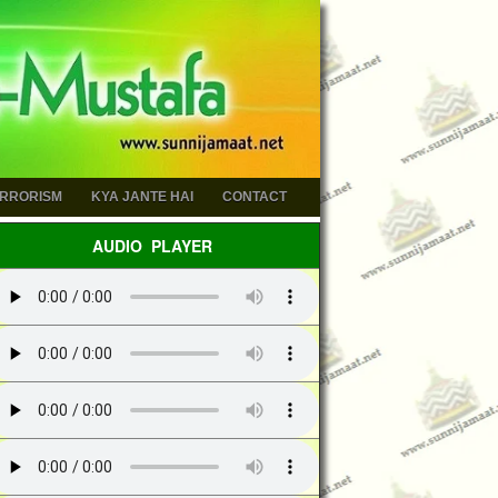
ERRORISM
KYA JANTE HAI
CONTACT
AUDIO PLAYER