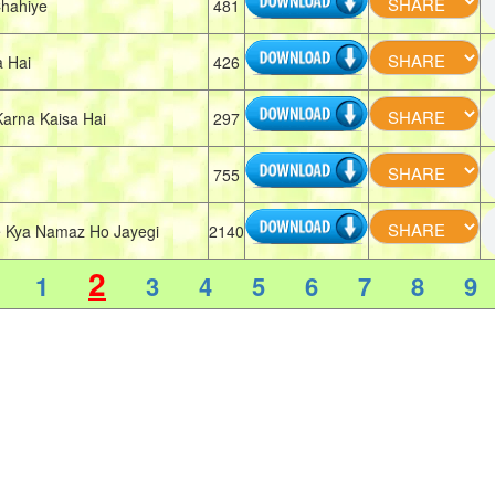
hahiye
481
 Hai
426
arna Kaisa Hai
297
755
 Kya Namaz Ho Jayegi
2140
2
1
3
4
5
6
7
8
9