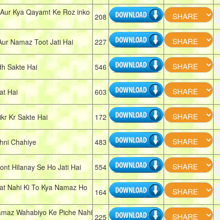
 Aur Kya Qayamt Ke Roz inko
208
ur Namaz Toot Jati Hai
227
h Sakte Hai
546
t Hai
603
r Kr Sakte Hai
172
hni Chahiye
483
t Hilanay Se Ho Jati Hai
554
t Nahi Ki To Kya Namaz Ho
164
maz Wahabiyo Ke Piche Nahi
225