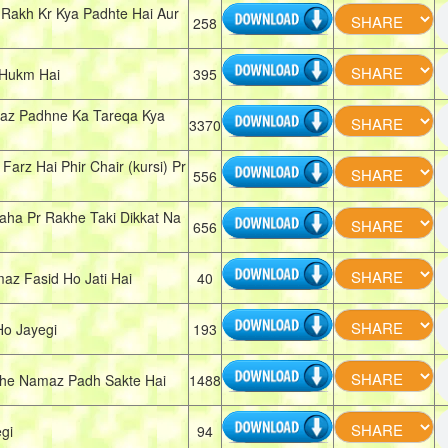
Rakh Kr Kya Padhte Hai Aur
258
 Hukm Hai
395
amaz Padhne Ka Tareqa Kya
3370
rz Hai Phir Chair (kursi) Pr
556
aha Pr Rakhe Taki Dikkat Na
656
z Fasid Ho Jati Hai
40
Ho Jayegi
193
che Namaz Padh Sakte Hai
1488
gi
94