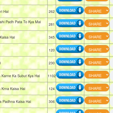
i Hai
262
ahi Padh Pata To Kya Mai
281
Kaisa Hai
345
120
i
230
Karne Ka Subut Kya Hai
1102
Krna Kaisa Hai
124
 Padhna Kaisa Hai
306