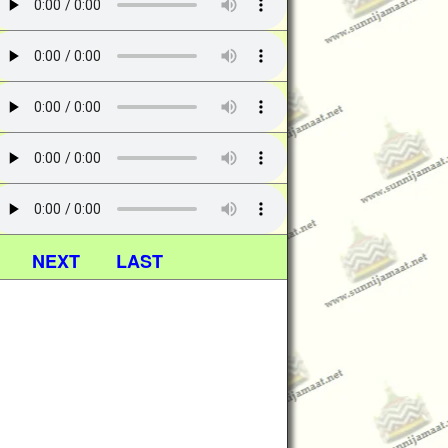
NEXT
LAST