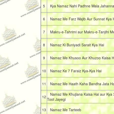
5
Kya Namaz Nahi Padhne Wala Jahann
6
Namaz Me Farz Wajib Aur Sunnat Kya 
7
Makru-e-Tahrimi aur Makru-e-Tanjihi M
8
Namaz Ki Buniyadi Sarait Kya Hai
9
Namaz Me Khusoo Aur Khuzoo Kaisa H
10
Namaz Ke 7 Faraiz Kya-Kya Hai
11
Namaz Me Haath Kaha Bandha Jata Ha
Namaz Me Khujlana Kaisa Hai aur Kya 
12
Toot Jayegi
13
Namaz Me Tarteeb