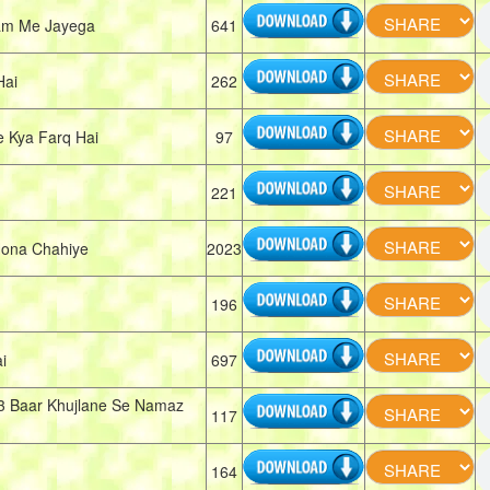
am Me Jayega
641
Hai
262
e Kya Farq Hai
97
221
ona Chahiye
2023
196
i
697
3 Baar Khujlane Se Namaz
117
164