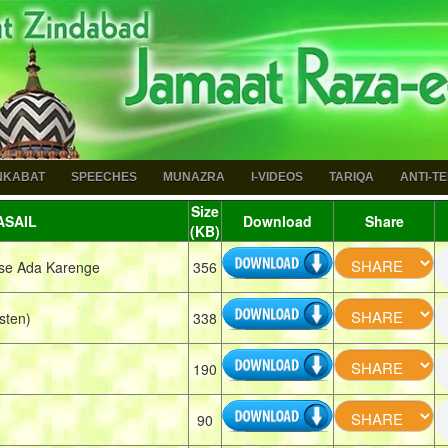
NKABAT
SPEECHES
MUNAZRA
I-VIDEOS
TARIQA
ANTI-T
Size
SAIL
Download
Share
(KB)
se Ada Karenge
356
sten)
338
190
90