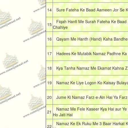
14
Sure Fateha Ke Baad Aameen Jor Se K
Fiqah Hanfi Me Surah Fateha Ke Baad 
15
Chahiye
16
Qayam Me Hanth (Hand) Kaha Bandhe
17
Hadees Ke Mutabik Namaz Padhne Ka S
18
Kya Tanha Namaz Me Ekamat Kahna Za
19
Namaz Ke Liye Logon Ko Kaisay Bulay
20
Jume Ki Namaz Farz-e-Ain Hai Ya Farz-
Namaz Me Fele Kaseer Kya Hai aur Ye 
21
Ho Jati Hai
Namaz Ke Ek Ruku Me 3 Baar Harkat K
22