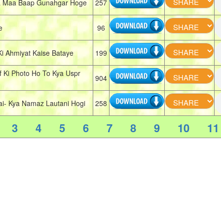
 Maa Baap Gunahgar Hoge
257
e
96
 Ahmiyat Kaise Bataye
199
Ki Photo Ho To Kya Uspr
904
- Kya Namaz Lautani Hogi
258
3
4
5
6
7
8
9
10
11