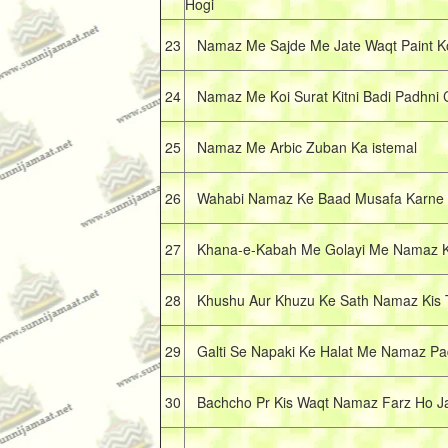
Hogi
23
Namaz Me Sajde Me Jate Waqt Paint Ko
24
Namaz Me Koi Surat Kitni Badi Padhni 
25
Namaz Me Arbic Zuban Ka istemal
26
Wahabi Namaz Ke Baad Musafa Karne S
27
Khana-e-Kabah Me Golayi Me Namaz Kai
28
Khushu Aur Khuzu Ke Sath Namaz Kis 
29
Galti Se Napaki Ke Halat Me Namaz Pad
30
Bachcho Pr Kis Waqt Namaz Farz Ho Ja