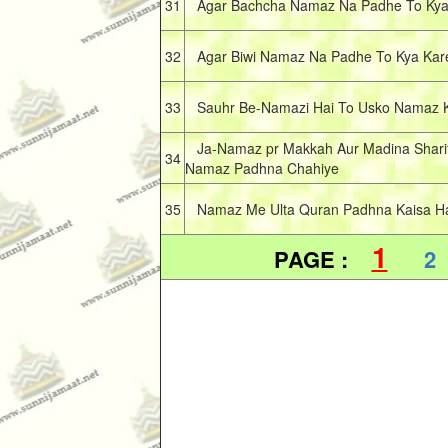
31
Agar Bachcha Namaz Na Padhe To Kya
32
Agar Biwi Namaz Na Padhe To Kya Kar
33
Sauhr Be-Namazi Hai To Usko Namaz Ki
Ja-Namaz pr Makkah Aur Madina Sharif 
34
Namaz Padhna Chahiye
35
Namaz Me Ulta Quran Padhna Kaisa Hai
1
PAGE :
2