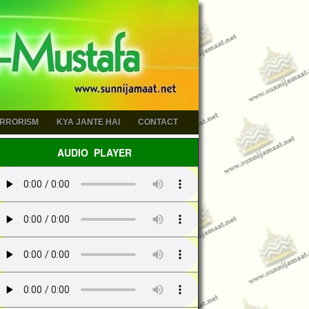
ERRORISM
KYA JANTE HAI
CONTACT
AUDIO PLAYER