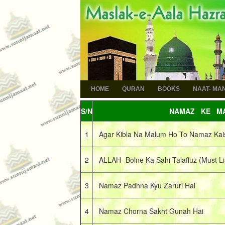
HOME
QURAN
BOOKS
NAAT- MA
S/N
NAMAZ KE MA
1
Agar Kibla Na Malum Ho To Namaz Kai
2
ALLAH- Bolne Ka Sahi Talaffuz (Must Li
3
Namaz Padhna Kyu Zaruri Hai
4
Namaz Chorna Sakht Gunah Hai