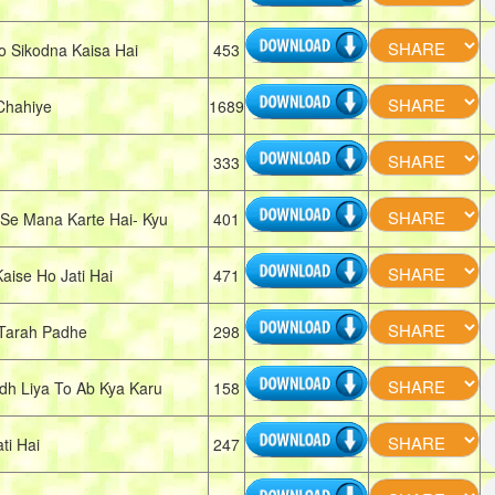
 Sikodna Kaisa Hai
453
Chahiye
1689
333
e Mana Karte Hai- Kyu
401
se Ho Jati Hai
471
Tarah Padhe
298
h Liya To Ab Kya Karu
158
ti Hai
247