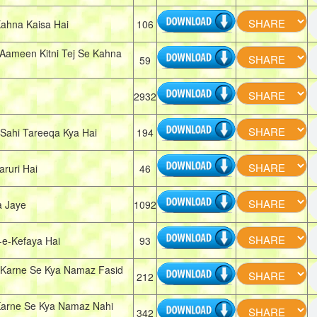
ahna Kaisa Hai
106
Aameen Kitni Tej Se Kahna
59
2932
ahi Tareeqa Kya Hai
194
ruri Hai
46
a Jaye
1092
e-Kefaya Hai
93
Karne Se Kya Namaz Fasid
212
arne Se Kya Namaz Nahi
342