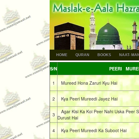
HOME
QURAN
BOOKS
NAAT- MA
S/N
PEERI MURE
1
Mureed Hona Zaruri Kyu Hai
2
Kya Peeri Mureedi Jayez Hai
Agar Kisi Ka Koi Peer Nahi Uska Peer S
3
Durust Hai
4
Kya Peeri Mureedi Ka Suboot Hai