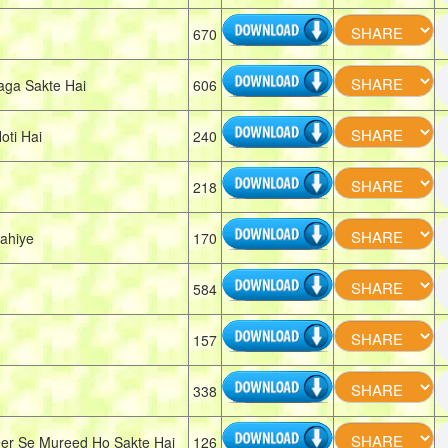
670
ga Sakte Hai
606
ti Hai
240
218
ahiye
170
584
157
338
er Se Mureed Ho Sakte Hai
126