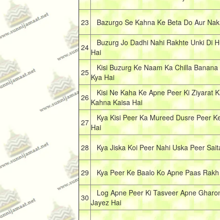
23
Bazurgo Se Kahna Ke Beta Do Aur Nakl
Buzurg Jo Dadhi Nahi Rakhte Unki Di 
24
Hai
Kisi Buzurg Ke Naam Ka Chilla Banana K
25
Kya Hai
Kisi Ne Kaha Ke Apne Peer Ki Ziyarat K
26
Kahna Kaisa Hai
Kya Kisi Peer Ka Mureed Dusre Peer K
27
Hai
28
Kya Jiska Koi Peer Nahi Uska Peer Sait
29
Kya Peer Ke Baalo Ko Apne Paas Rakh 
Log Apne Peer Ki Tasveer Apne Gharon
30
Jayez Hai