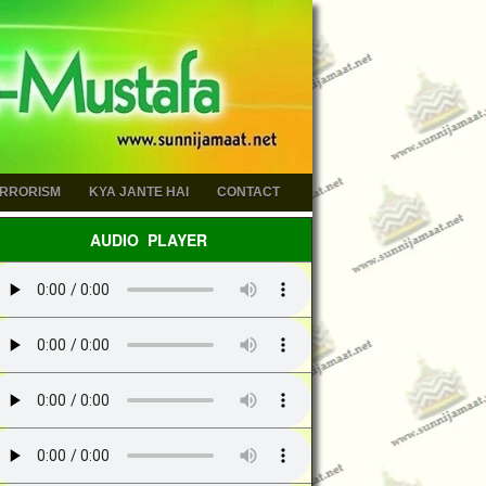
ERRORISM
KYA JANTE HAI
CONTACT
AUDIO PLAYER