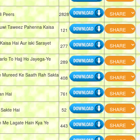
i Peers
2828
Huwi Taweez Pahenna Kaisa
121
aisa Hai Aur iski Sarayet
277
arlo To Hajj Ho Jayega-Ye
289
e Mureed Ke Saath Rah Sakta
408
an Hai
761
Sakte Hai
52
 Me Lagate Hain Kya Ye
443