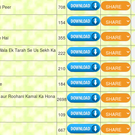
i Peer
708
154
 Hai
355
Wala Ek Tarah Se Us Sekh Ka
222
210
e
184
i aur Roohani Kamal Ka Hona
2698
109
667