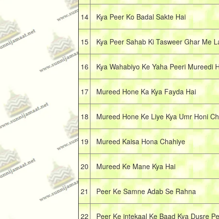
14
Kya Peer Ko Badal Sakte Hai
15
Kya Peer Sahab Ki Tasweer Ghar Me La
16
Kya Wahabiyo Ke Yaha Peeri Mureedi Ho
17
Mureed Hone Ka Kya Fayda Hai
18
Mureed Hone Ke Liye Kya Umr Honi Ch
19
Mureed Kaisa Hona Chahiye
20
Mureed Ke Mane Kya Hai
21
Peer Ke Samne Adab Se Rahna
22
Peer Ke intekaal Ke Baad Kya Dusre Pe