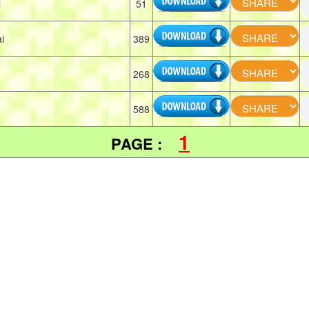
i
51
i
389
268
588
1
PAGE :