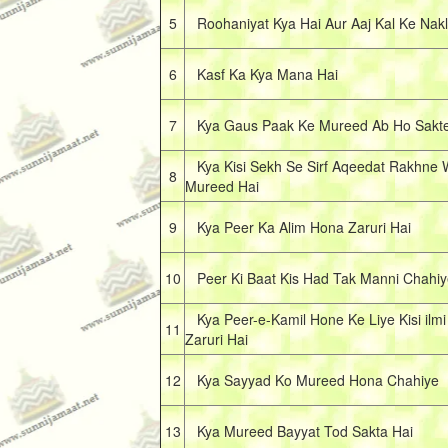
5
Roohaniyat Kya Hai Aur Aaj Kal Ke Nakl
6
Kasf Ka Kya Mana Hai
7
Kya Gaus Paak Ke Mureed Ab Ho Sakte
Kya Kisi Sekh Se Sirf Aqeedat Rakhne 
8
Mureed Hai
9
Kya Peer Ka Alim Hona Zaruri Hai
10
Peer Ki Baat Kis Had Tak Manni Chahiy
Kya Peer-e-Kamil Hone Ke Liye Kisi ilm
11
Zaruri Hai
12
Kya Sayyad Ko Mureed Hona Chahiye
13
Kya Mureed Bayyat Tod Sakta Hai