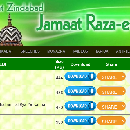
NKABAT
SPEECHES
MUNAZRA
I-VIDEOS
TARIQA
ANTI-T
Size
EDI
Download
Share
(KB)
444
436
haitan Hai Kya Ye Kahna
470
930