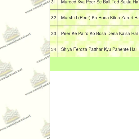
31
Mureed Kya Peer Se Bait Tod Sakta Ha
32
Murshid (Peer) Ka Hona Kitna Zaruri Ha
33
Peer Ke Pairo Ko Bosa Dena Kaisa Hai
34
Shiya Feroza Patthar Kyu Pahente Hai