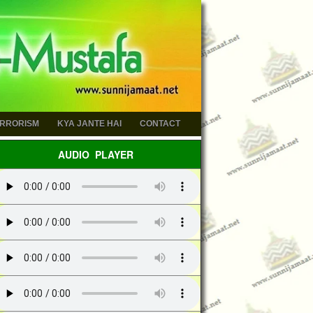
ERRORISM
KYA JANTE HAI
CONTACT
AUDIO PLAYER