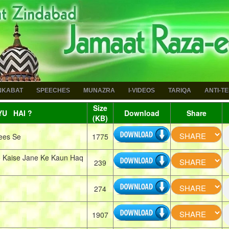
NKABAT
SPEECHES
MUNAZRA
I-VIDEOS
TARIQA
ANTI-T
Size
U HAI ?
Download
Share
(KB)
ees Se
1775
 Kaise Jane Ke Kaun Haq
239
274
1907