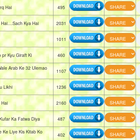
rq Hai
495
ai....Sach Kya Hai
2031
1011
r Kyu Giraft Ki
460
ale Arab Ke 32 Ulemao
1107
 Likhi
1236
 Hai
2160
Kufar Ka Fatwa Diya
487
Ke Liye Kis Kitab Ko
402