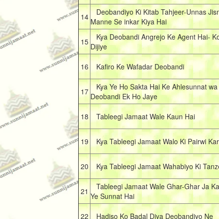
Deobandiyo Ki Kitab Tahjeer-Unnas Jis
14
Manne Se inkar Kiya Hai
Kya Deobandi Angrejo Ke Agent Hai- Ko
15
Dijiye
16
Kafiro Ke Wafadar Deobandi
Kya Ye Ho Sakta Hai Ke Ahlesunnat wa 
17
Deobandi Ek Ho Jaye
18
Tableegi Jamaat Wale Kaun Hai
19
Kya Tableegi Jamaat Walo Ki Pairwi Kar
20
Kya Tableegi Jamaat Wahabiyo Ki Tanz
Tableegi Jamaat Wale Ghar-Ghar Ja Kar
21
Ye Sunnat Hai
22
Hadiso Ko Badal Diya Deobandiyo Ne