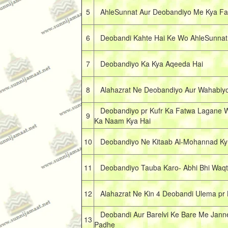
5
AhleSunnat Aur Deobandiyo Me Kya Fa
6
Deobandi Kahte Hai Ke Wo AhleSunnat H
7
Deobandiyo Ka Kya Aqeeda Hai
8
Alahazrat Ne Deobandiyo Aur Wahabiyo p
Deobandiyo pr Kufr Ka Fatwa Lagane W
9
Ka Naam Kya Hai
10
Deobandiyo Ne Kitaab Al-Mohannad Kyu
11
Deobandiyo Tauba Karo- Abhi Bhi Waqt
12
Alahazrat Ne Kin 4 Deobandi Ulema pr 
Deobandi Aur Barelvi Ke Bare Me Janne 
13
Padhe