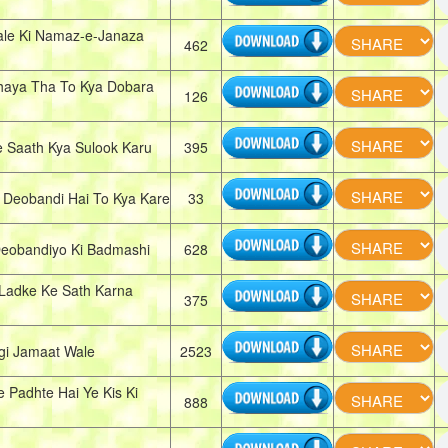
le Ki Namaz-e-Janaza
462
haya Tha To Kya Dobara
126
 Saath Kya Sulook Karu
395
eobandi Hai To Kya Kare
33
Deobandiyo Ki Badmashi
628
 Ladke Ke Sath Karna
375
gi Jamaat Wale
2523
 Padhte Hai Ye Kis Ki
888