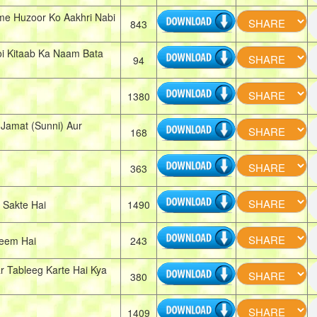
me Huzoor Ko Aakhri Nabi
843
i Kitaab Ka Naam Bata
94
1380
Jamat (Sunni) Aur
168
363
 Sakte Hai
1490
eem Hai
243
 Tableeg Karte Hai Kya
380
1409