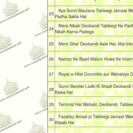
Kya Sunni Maulana Tableegi Jamaat Wa
23
Padha Sakta Hai
Mera Nikah Deobandi Tableegi Ne Pad
24
Nikah Karna Padega
25
Mere Ghar Deobandi Aate Hai- Mai inke
26
Namaz Ke Baad Malum Huwa Ke imam D
27
Royat-e-Hilal Committe aur Wahabiyo 
Sunni Barelwi Ladki Ki Shadi Deobandi
28
Kaisa Hai
29
Terrorist Hai Wahabi, Deobandi, Tablee
Fazailay Amaal jo Tableegi Jamaat Wale
30
Kitaab Hai