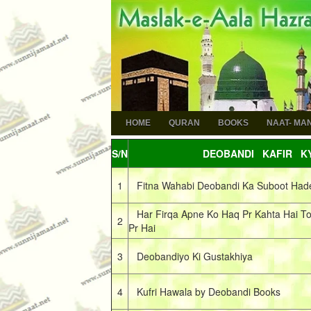
HOME
QURAN
BOOKS
NAAT- MA
S/N
DEOBANDI KAFIR KY
1
Fitna Wahabi Deobandi Ka Suboot Had
Har Firqa Apne Ko Haq Pr Kahta Hai To
2
Pr Hai
3
Deobandiyo Ki Gustakhiya
4
Kufri Hawala by Deobandi Books